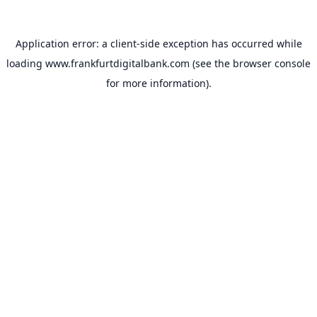
Application error: a
client
-side exception has occurred while
loading
www.frankfurtdigitalbank.com
(see the
browser console
for more information).