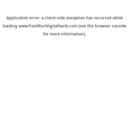
Application error: a
client
-side exception has occurred while
loading
www.frankfurtdigitalbank.com
(see the
browser console
for more information).