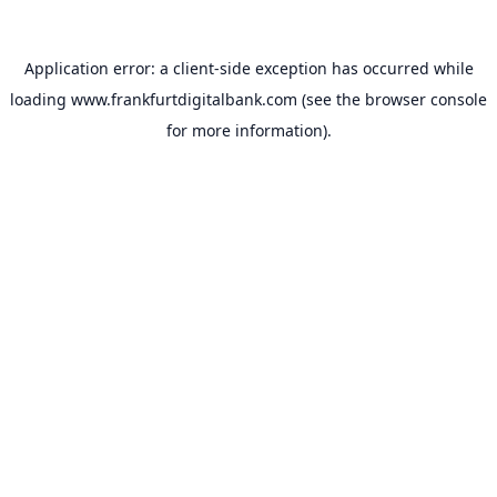
Application error: a
client
-side exception has occurred while
loading
www.frankfurtdigitalbank.com
(see the
browser console
for more information).