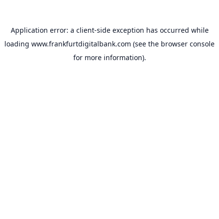
Application error: a
client
-side exception has occurred while
loading
www.frankfurtdigitalbank.com
(see the
browser console
for more information).