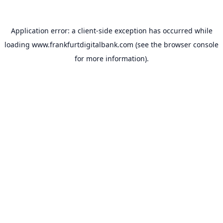
Application error: a
client
-side exception has occurred while
loading
www.frankfurtdigitalbank.com
(see the
browser console
for more information).