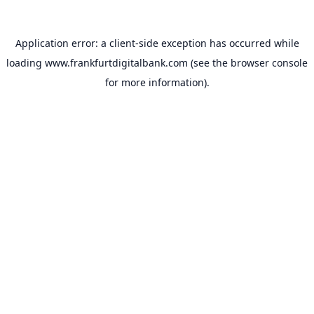
Application error: a
client
-side exception has occurred while
loading
www.frankfurtdigitalbank.com
(see the
browser console
for more information).