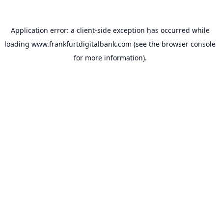
Application error: a
client
-side exception has occurred while
loading
www.frankfurtdigitalbank.com
(see the
browser console
for more information).