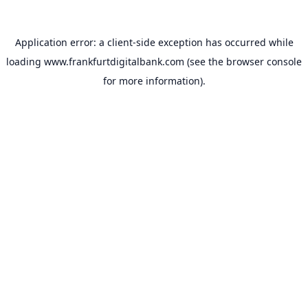
Application error: a
client
-side exception has occurred while
loading
www.frankfurtdigitalbank.com
(see the
browser console
for more information).