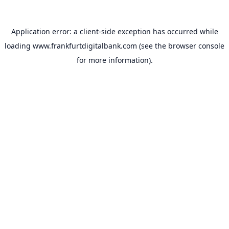
Application error: a
client
-side exception has occurred while
loading
www.frankfurtdigitalbank.com
(see the
browser console
for more information).