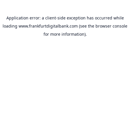
Application error: a
client
-side exception has occurred while
loading
www.frankfurtdigitalbank.com
(see the
browser console
for more information).