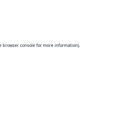
e
browser console
for more information).