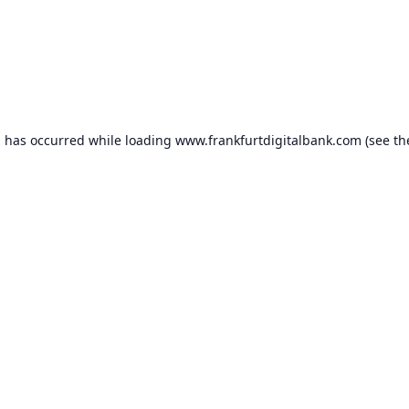
n has occurred while loading
www.frankfurtdigitalbank.com
(see th