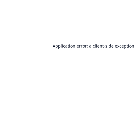
Application error: a
client
-side exceptio