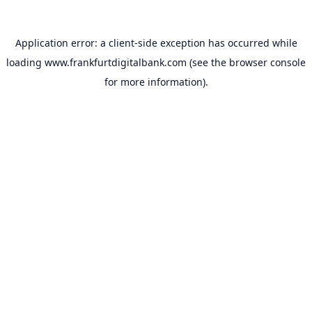
Application error: a
client
-side exception has occurred while
loading
www.frankfurtdigitalbank.com
(see the
browser console
for more information).