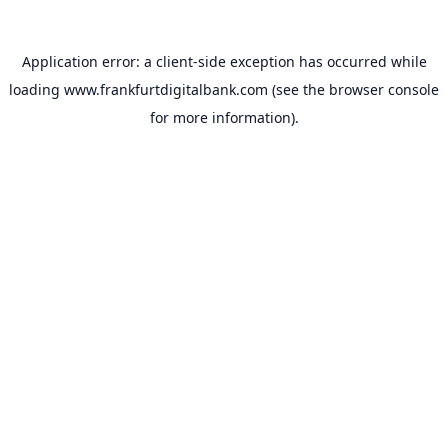
Application error: a
client
-side exception has occurred while
loading
www.frankfurtdigitalbank.com
(see the
browser console
for more information).