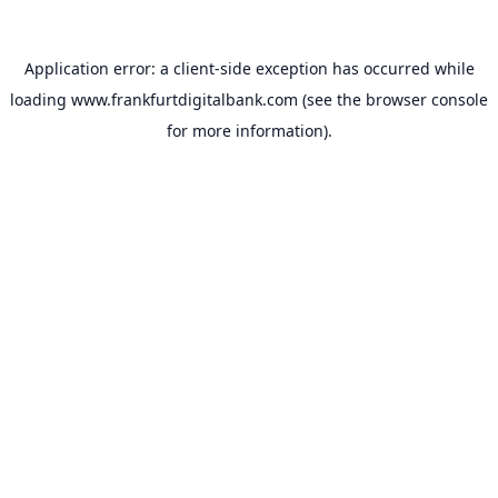
Application error: a
client
-side exception has occurred while
loading
www.frankfurtdigitalbank.com
(see the
browser console
for more information).