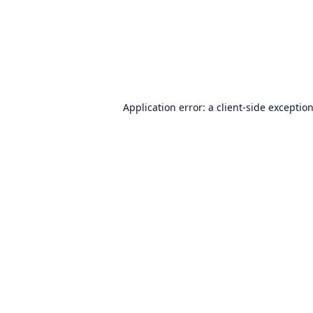
Application error: a
client
-side exceptio