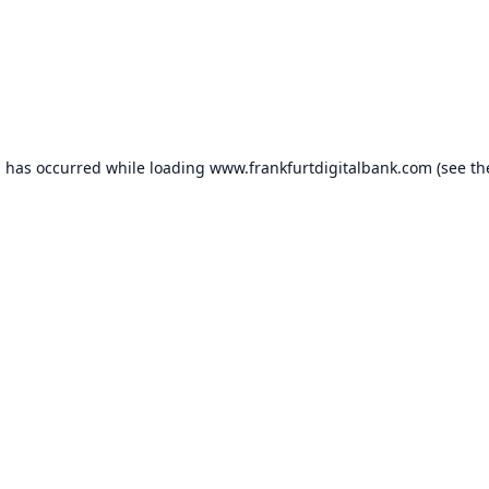
n has occurred while loading
www.frankfurtdigitalbank.com
(see th