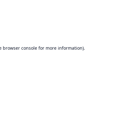
e
browser console
for more information).