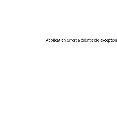
Application error: a
client
-side exceptio