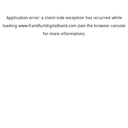
Application error: a
client
-side exception has occurred while
loading
www.frankfurtdigitalbank.com
(see the
browser console
for more information).