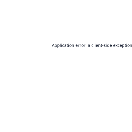
Application error: a
client
-side exceptio