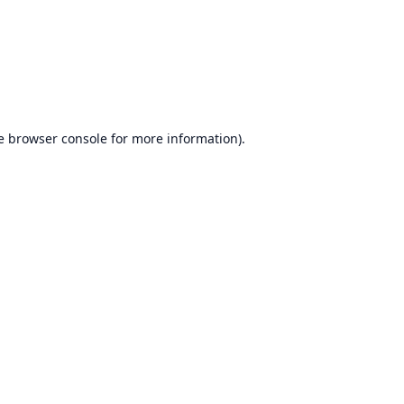
e
browser console
for more information).