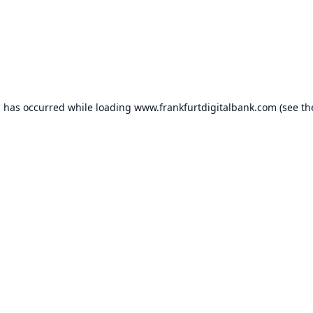
n has occurred while loading
www.frankfurtdigitalbank.com
(see th