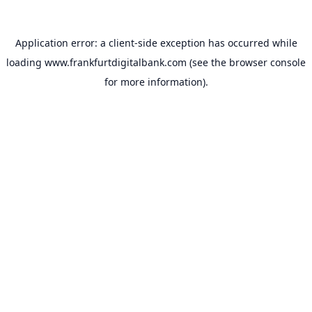
Application error: a
client
-side exception has occurred while
loading
www.frankfurtdigitalbank.com
(see the
browser console
for more information).