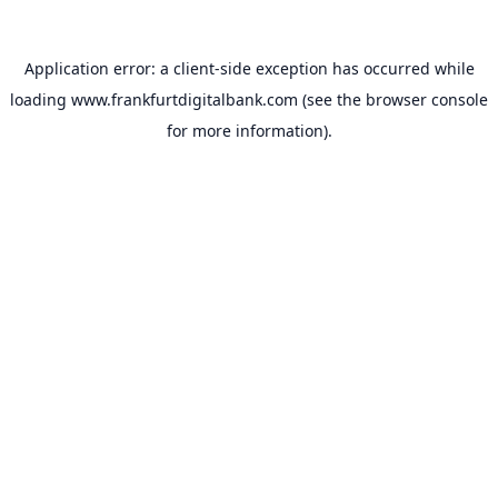
Application error: a
client
-side exception has occurred while
loading
www.frankfurtdigitalbank.com
(see the
browser console
for more information).