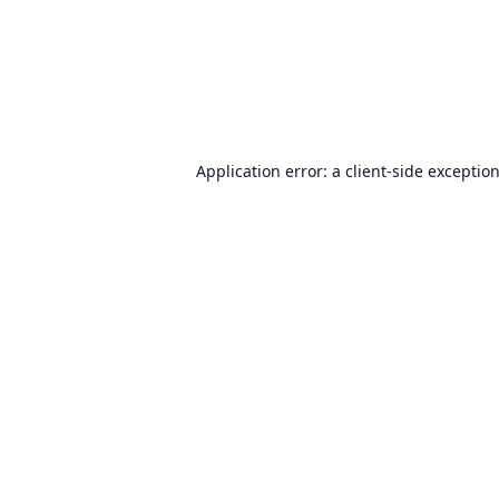
Application error: a
client
-side exceptio