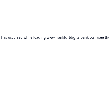
n has occurred while loading
www.frankfurtdigitalbank.com
(see th