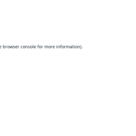
e
browser console
for more information).