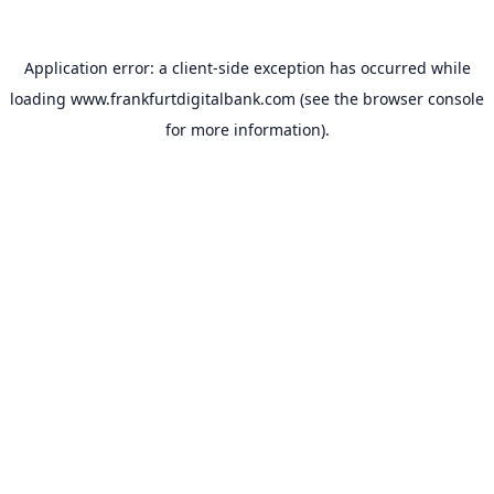
Application error: a
client
-side exception has occurred while
loading
www.frankfurtdigitalbank.com
(see the
browser console
for more information).