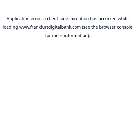
Application error: a
client
-side exception has occurred while
loading
www.frankfurtdigitalbank.com
(see the
browser console
for more information).