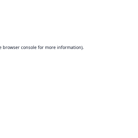
e
browser console
for more information).