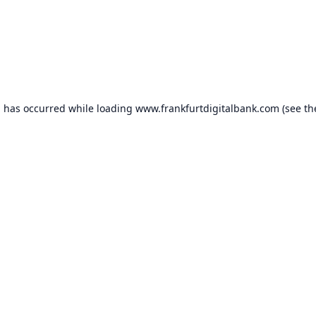
n has occurred while loading
www.frankfurtdigitalbank.com
(see th