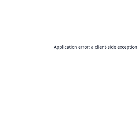
Application error: a
client
-side exceptio