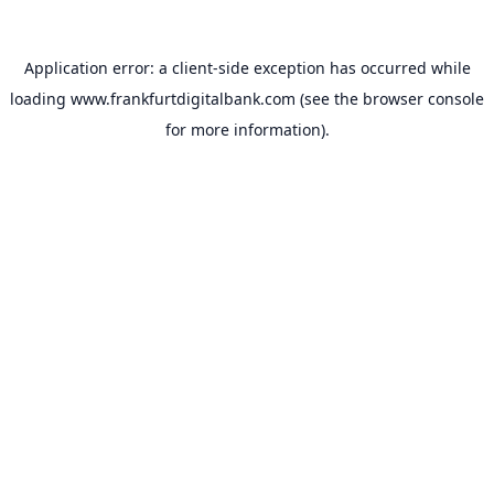
Application error: a
client
-side exception has occurred while
loading
www.frankfurtdigitalbank.com
(see the
browser console
for more information).