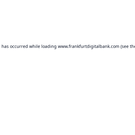
n has occurred while loading
www.frankfurtdigitalbank.com
(see th