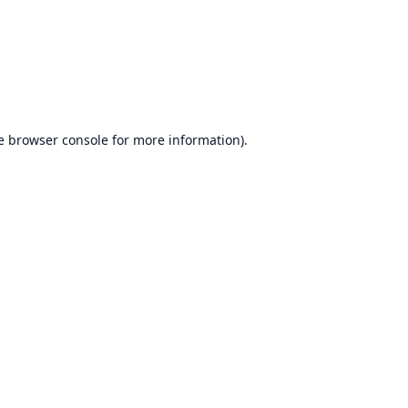
e
browser console
for more information).