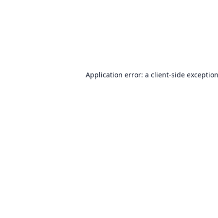
Application error: a
client
-side exceptio