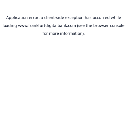
Application error: a
client
-side exception has occurred while
loading
www.frankfurtdigitalbank.com
(see the
browser console
for more information).