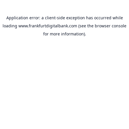
Application error: a
client
-side exception has occurred while
loading
www.frankfurtdigitalbank.com
(see the
browser console
for more information).