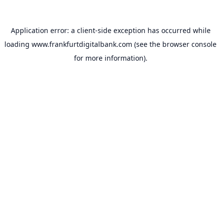
Application error: a
client
-side exception has occurred while
loading
www.frankfurtdigitalbank.com
(see the
browser console
for more information).