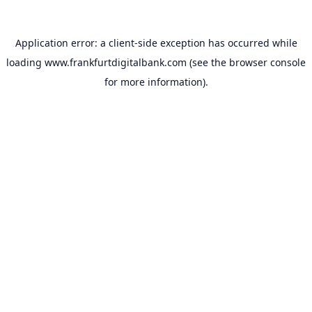
Application error: a
client
-side exception has occurred while
loading
www.frankfurtdigitalbank.com
(see the
browser console
for more information).