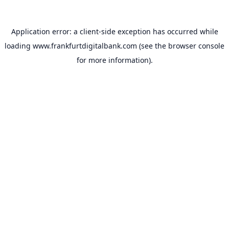
Application error: a
client
-side exception has occurred while
loading
www.frankfurtdigitalbank.com
(see the
browser console
for more information).