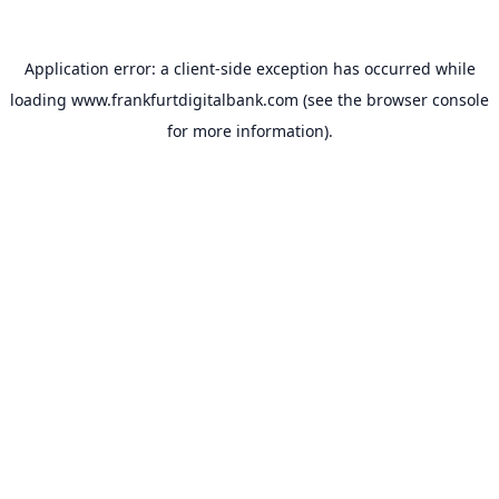
Application error: a
client
-side exception has occurred while
loading
www.frankfurtdigitalbank.com
(see the
browser console
for more information).