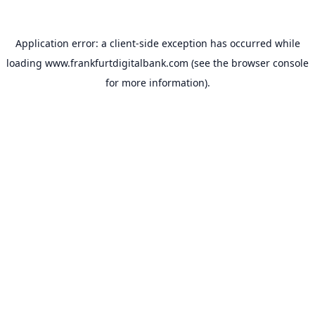
Application error: a
client
-side exception has occurred while
loading
www.frankfurtdigitalbank.com
(see the
browser console
for more information).