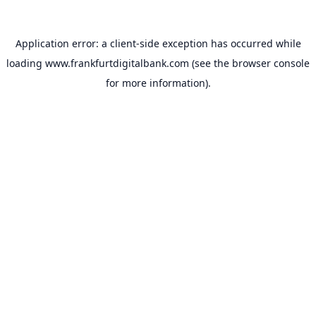
Application error: a
client
-side exception has occurred while
loading
www.frankfurtdigitalbank.com
(see the
browser console
for more information).