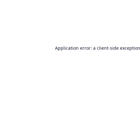
Application error: a
client
-side exceptio