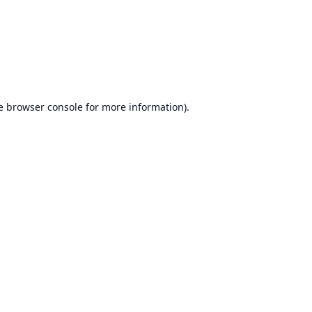
e
browser console
for more information).