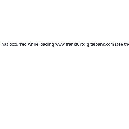
n has occurred while loading
www.frankfurtdigitalbank.com
(see th