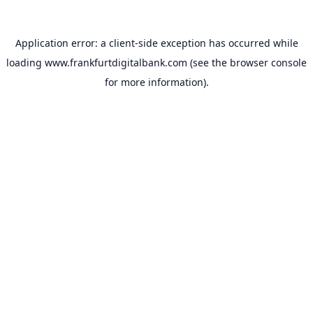
Application error: a
client
-side exception has occurred while
loading
www.frankfurtdigitalbank.com
(see the
browser console
for more information).