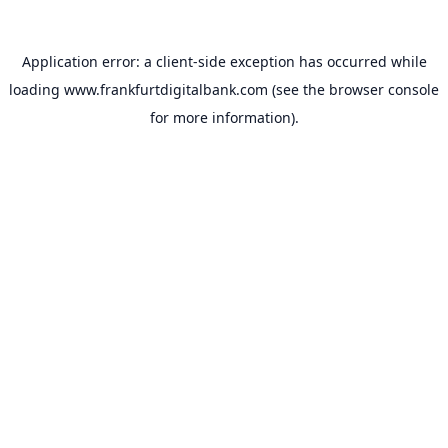
Application error: a
client
-side exception has occurred while
loading
www.frankfurtdigitalbank.com
(see the
browser console
for more information).