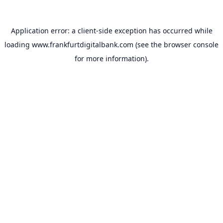
Application error: a
client
-side exception has occurred while
loading
www.frankfurtdigitalbank.com
(see the
browser console
for more information).