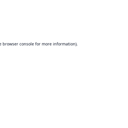
e
browser console
for more information).