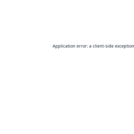
Application error: a
client
-side exceptio