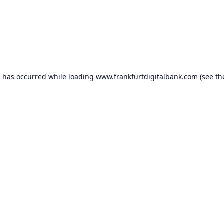
n has occurred while loading
www.frankfurtdigitalbank.com
(see th