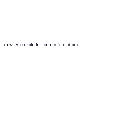
e
browser console
for more information).