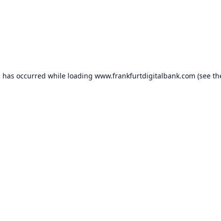
n has occurred while loading
www.frankfurtdigitalbank.com
(see th