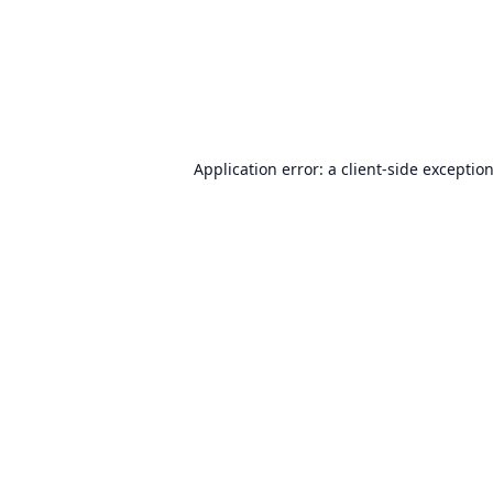
Application error: a
client
-side exceptio