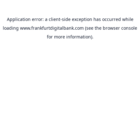
Application error: a
client
-side exception has occurred while
loading
www.frankfurtdigitalbank.com
(see the
browser console
for more information).