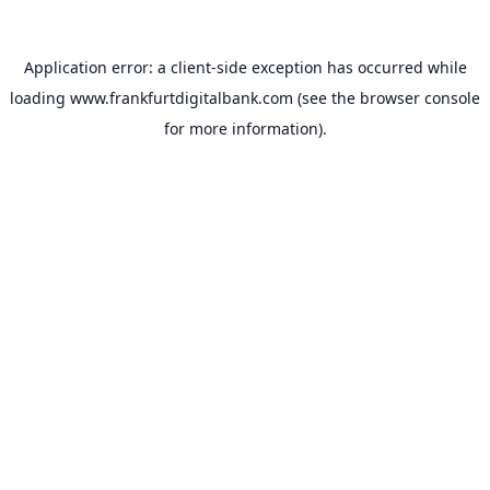
Application error: a
client
-side exception has occurred while
loading
www.frankfurtdigitalbank.com
(see the
browser console
for more information).