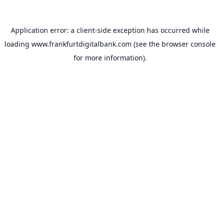
Application error: a
client
-side exception has occurred while
loading
www.frankfurtdigitalbank.com
(see the
browser console
for more information).