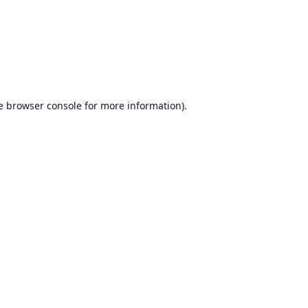
e
browser console
for more information).