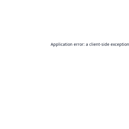
Application error: a
client
-side exceptio