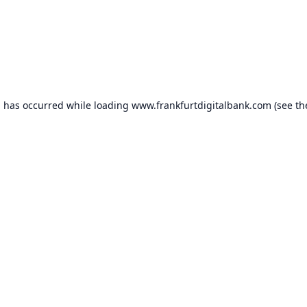
n has occurred while loading
www.frankfurtdigitalbank.com
(see th