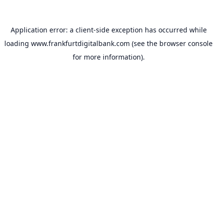
Application error: a
client
-side exception has occurred while
loading
www.frankfurtdigitalbank.com
(see the
browser console
for more information).