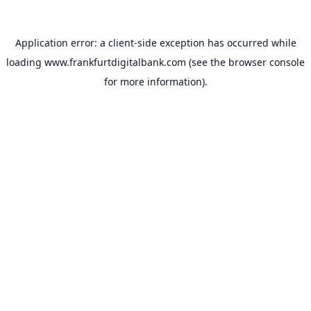
Application error: a
client
-side exception has occurred while
loading
www.frankfurtdigitalbank.com
(see the
browser console
for more information).