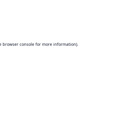
e
browser console
for more information).