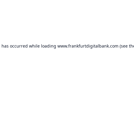
n has occurred while loading
www.frankfurtdigitalbank.com
(see th