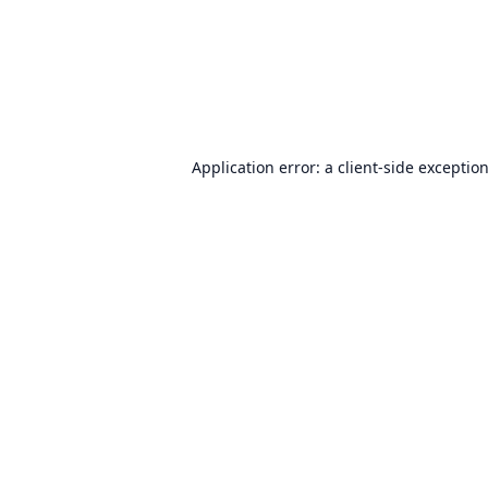
Application error: a
client
-side exceptio