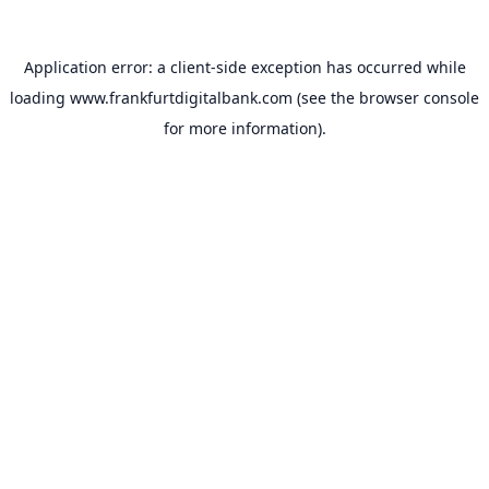
Application error: a
client
-side exception has occurred while
loading
www.frankfurtdigitalbank.com
(see the
browser console
for more information).