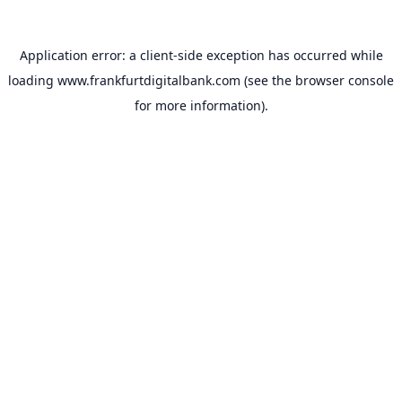
Application error: a
client
-side exception has occurred while
loading
www.frankfurtdigitalbank.com
(see the
browser console
for more information).