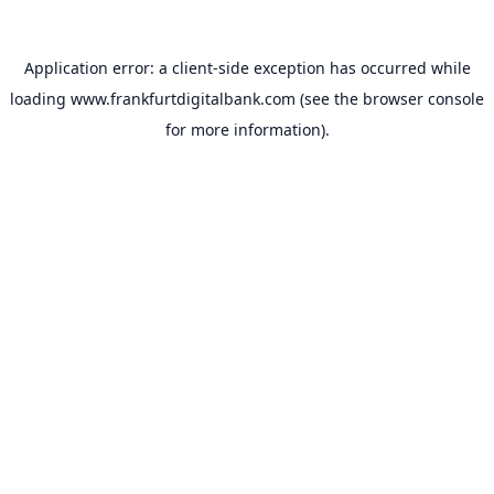
Application error: a
client
-side exception has occurred while
loading
www.frankfurtdigitalbank.com
(see the
browser console
for more information).